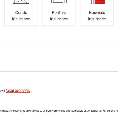
Condo
Renters
Business
Insurance
Insurance
Insurance
 call
(360) 249-3006
.
tract. All coverages are subject to all policy provisions and applicable endorsements. For further i