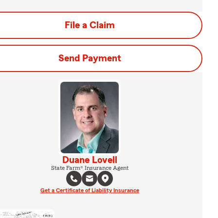
File a Claim
Send Payment
Duane Lovell
State Farm® Insurance Agent
Get a Certificate of Liability Insurance