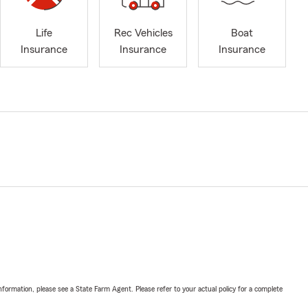
Life
Rec Vehicles
Boat
Insurance
Insurance
Insurance
nformation, please see a State Farm Agent. Please refer to your actual policy for a complete