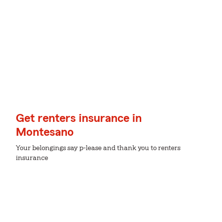
Get renters insurance in
Montesano
Your belongings say p-lease and thank you to renters
insurance