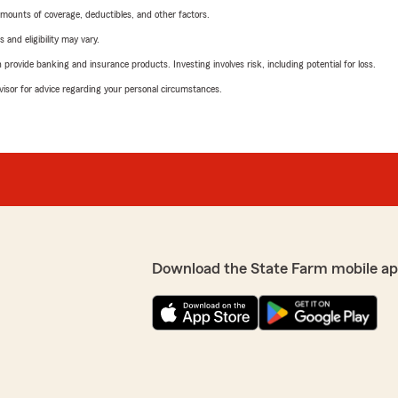
mounts of coverage, deductibles, and other factors.
 and eligibility may vary.
rovide banking and insurance products. Investing involves risk, including potential for loss.
advisor for advice regarding your personal circumstances.
Download the State Farm mobile ap