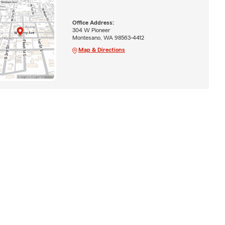
Office Address:
304 W Pioneer
Montesano, WA 98563-4412
Map & Directions