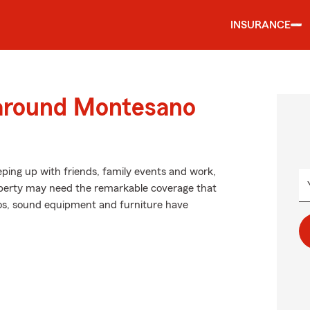
INSURANCE
 around Montesano
eping up with friends, family events and work,
property may need the remarkable coverage that
s, sound equipment and furniture have