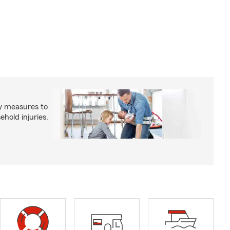
y measures to
old injuries.