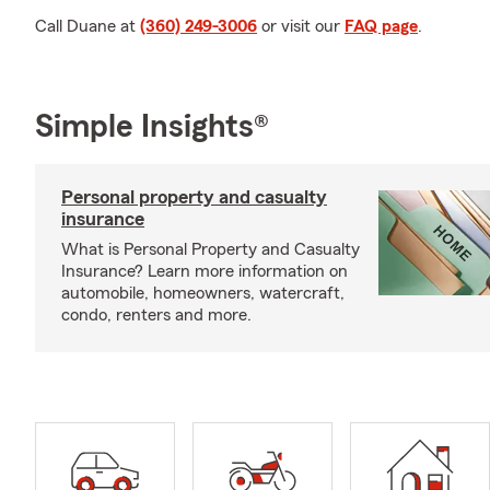
Call Duane at
(360) 249-3006
or visit our
FAQ page
.
Simple Insights®
Personal property and casualty
insurance
What is Personal Property and Casualty
Insurance? Learn more information on
automobile, homeowners, watercraft,
condo, renters and more.