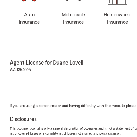
Auto
Motorcycle
Homeowners
Insurance
Insurance
Insurance
Agent License for Duane Lovell
WA-1354095
If you are using a screen reader and having difficulty with this website please
Disclosures
This document contains only a general description of coverages and is not a statement of con
list of covered losses or a complete list of losses not insured and policy exclusion.