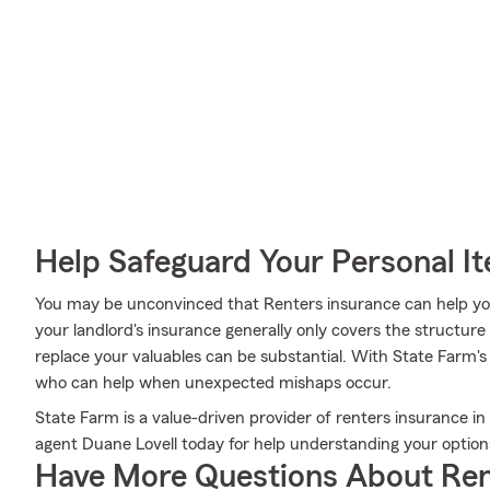
Help Safeguard Your Personal I
You may be unconvinced that Renters insurance can help yo
your landlord's insurance generally only covers the structur
replace your valuables can be substantial. With State Farm'
who can help when unexpected mishaps occur.
State Farm is a value-driven provider of renters insurance i
agent Duane Lovell today for help understanding your option
Have More Questions About Ren