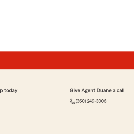
p today
Give Agent Duane a call
(360) 249-3006