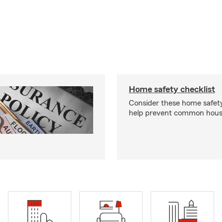
Home safety checklist
Consider these home safet
help prevent common househ