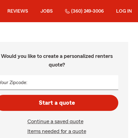
REVIEWS
JOBS
(360) 249-3006
LOG IN
Would you like to create a personalized renters
quote?
Your Zipcode:
Start a quote
Continue a saved quote
Items needed for a quote