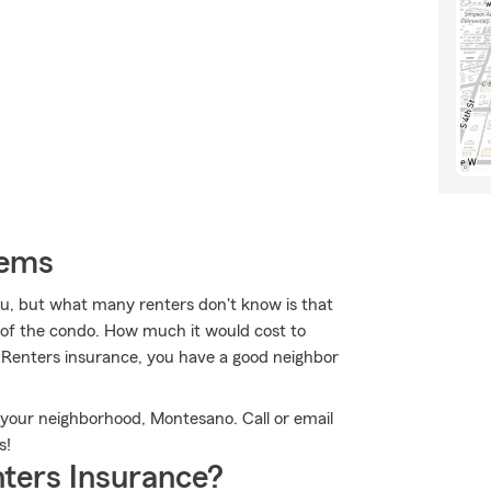
tems
u, but what many renters don't know is that
e of the condo. How much it would cost to
s Renters insurance, you have a good neighbor
n your neighborhood, Montesano. Call or email
s!
ters Insurance?