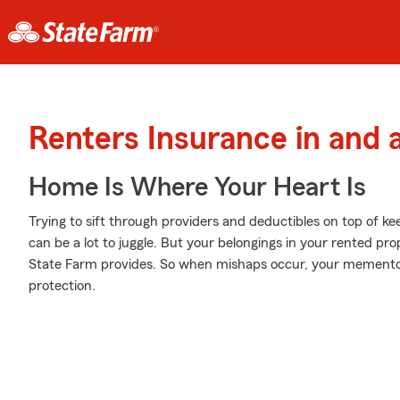
Renters Insurance in and
Home Is Where Your Heart Is
Trying to sift through providers and deductibles on top of ke
can be a lot to juggle. But your belongings in your rented 
State Farm provides. So when mishaps occur, your memento
protection.