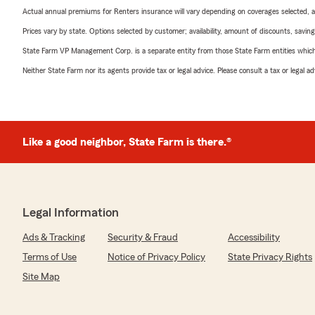
Actual annual premiums for Renters insurance will vary depending on coverages selected, a
Prices vary by state. Options selected by customer; availability, amount of discounts, savings
State Farm VP Management Corp. is a separate entity from those State Farm entities which p
Neither State Farm nor its agents provide tax or legal advice. Please consult a tax or legal 
Like a good neighbor, State Farm is there.®
Legal Information
Ads & Tracking
Security & Fraud
Accessibility
Terms of Use
Notice of Privacy Policy
State Privacy Rights
Site Map